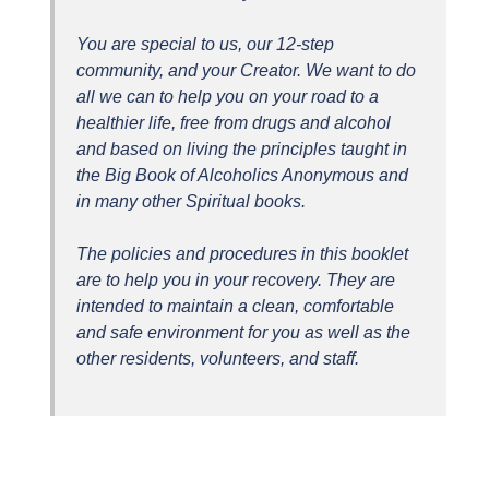
You are special to us, our 12-step
community, and your Creator. We want to do
all we can to help you on your road to a
healthier life, free from drugs and alcohol
and based on living the principles taught in
the Big Book of Alcoholics Anonymous and
in many other Spiritual books.
The policies and procedures in this booklet
are to help you in your recovery. They are
intended to maintain a clean, comfortable
and safe environment for you as well as the
other residents, volunteers, and staff.