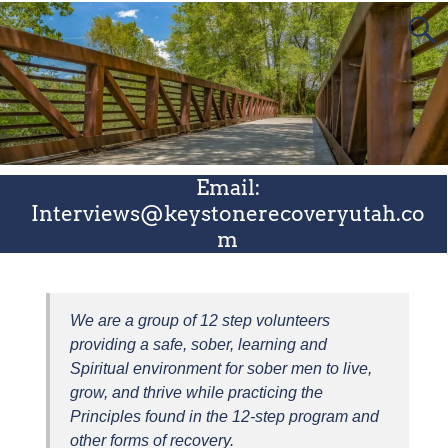
Email:
Interviews@keystonerecoveryutah.co
m
We are a group of 12 step volunteers
providing a safe, sober, learning and
Spiritual environment for sober men to live,
grow, and thrive while practicing the
Principles found in the 12-step program and
other forms of recovery.