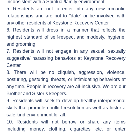
inconsistent with a Spiritual/family environment.
5. Residents are not to enter into any new romantic
relationships and are not to “date” or be involved with
any other residents of Keystone Recovery Center.
6. Residents will dress in a manner that reflects the
highest standard of self-respect and modesty, hygiene,
and grooming.
7. Residents will not engage in any sexual, sexually
suggestive/ harassing behaviors at Keystone Recovery
Center.
8. There will be no cliquish, aggression, violence,
posturing, gesturing, threats, or intimidating behaviors at
any time. People in recovery are all-inclusive. We are our
Brother and Sister’s keepers.
9. Residents will seek to develop healthy interpersonal
skills that promote conflict resolution as well as foster a
safe kind environment for all.
10. Residents will not borrow or share any items
including money, clothing, cigarettes, etc. or enter