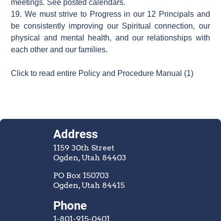
meetings. See posted calendars.
19. We must strive to Progress in our 12 Principals and
be consistently improving our Spiritual connection, our
physical and mental health, and our relationships with
each other and our families.
Click to read entire Policy and Procedure Manual (1)
Address
1159 30th Street
Ogden, Utah 84403
PO Box 150703
Ogden, Utah 84415
Phone
1-801-915-0401