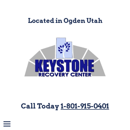
Located in Ogden Utah
Call Today
1-801-915-0401