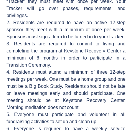
“Tracker” they must meet with once per week. Your
Tracker will go over phases, requirements, and
privileges.
2. Residents are required to have an active 12-step
sponsor they meet with a minimum of once per week.
Sponsors must sign a form to be turned in to your tracker.
3. Residents are required to commit to living and
completing the program at Keystone Recovery Center a
minimum of 6 months in order to participate in a
Transition Ceremony.
4. Residents must attend a minimum of three 12-step
meetings per week. One must be a home group and one
must be a Big Book Study. Residents should not be late
or leave meetings early and should participate. One
meeting should be at Keystone Recovery Center.
Morning meditation does not count.
5. Everyone must participate and volunteer in all
fundraising activities to set up and clean up.
6. Everyone is required to have a weekly service