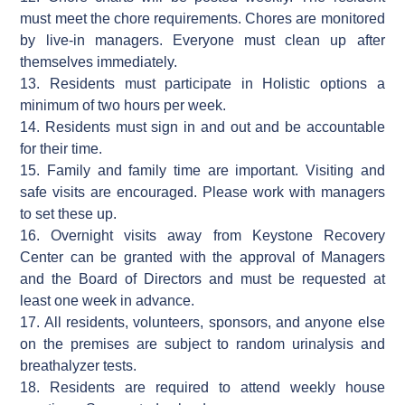
must meet the chore requirements. Chores are monitored
by live-in managers. Everyone must clean up after
themselves immediately.
13. Residents must participate in Holistic options a
minimum of two hours per week.
14. Residents must sign in and out and be accountable
for their time.
15. Family and family time are important. Visiting and
safe visits are encouraged. Please work with managers
to set these up.
16. Overnight visits away from Keystone Recovery
Center can be granted with the approval of Managers
and the Board of Directors and must be requested at
least one week in advance.
17. All residents, volunteers, sponsors, and anyone else
on the premises are subject to random urinalysis and
breathalyzer tests.
18. Residents are required to attend weekly house