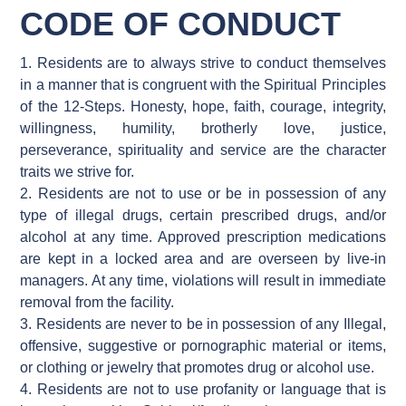
CODE OF CONDUCT
1. Residents are to always strive to conduct themselves
in a manner that is congruent with the Spiritual Principles
of the 12-Steps. Honesty, hope, faith, courage, integrity,
willingness, humility, brotherly love, justice,
perseverance, spirituality and service are the character
traits we strive for.
2. Residents are not to use or be in possession of any
type of illegal drugs, certain prescribed drugs, and/or
alcohol at any time. Approved prescription medications
are kept in a locked area and are overseen by live-in
managers. At any time, violations will result in immediate
removal from the facility.
3. Residents are never to be in possession of any Illegal,
offensive, suggestive or pornographic material or items,
or clothing or jewelry that promotes drug or alcohol use.
4. Residents are not to use profanity or language that is