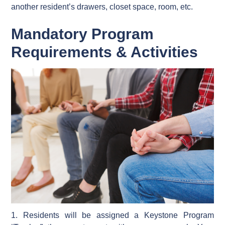
another resident’s drawers, closet space, room, etc.
Mandatory Program
Requirements & Activities
1. Residents will be assigned a Keystone Program