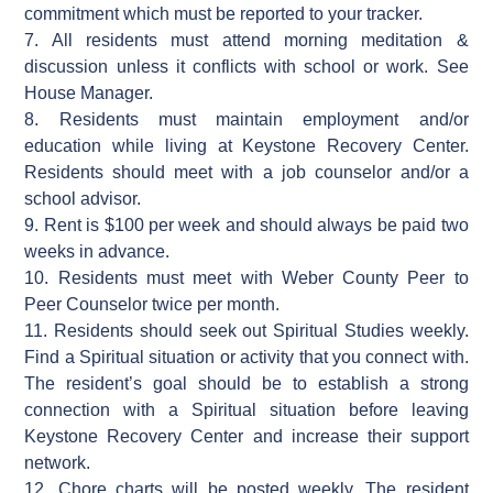
commitment which must be reported to your tracker.
7. All residents must attend morning meditation &
discussion unless it conflicts with school or work. See
House Manager.
8. Residents must maintain employment and/or
education while living at Keystone Recovery Center.
Residents should meet with a job counselor and/or a
school advisor.
9. Rent is $100 per week and should always be paid two
weeks in advance.
10. Residents must meet with Weber County Peer to
Peer Counselor twice per month.
11. Residents should seek out Spiritual Studies weekly.
Find a Spiritual situation or activity that you connect with.
The resident’s goal should be to establish a strong
connection with a Spiritual situation before leaving
Keystone Recovery Center and increase their support
network.
12. Chore charts will be posted weekly. The resident