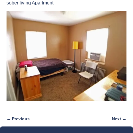
sober living Apartment
← Previous
Next →
Image navigation