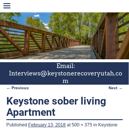
Email:
Interviews@keystonerecoveryutah.co
m
← Previous
Next →
Image navigation
Keystone sober living
Apartment
Published
February 13, 2018
at
500 × 375
in
Keystone