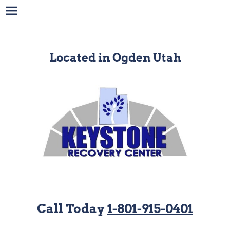
Located in Ogden Utah
Call Today
1-801-915-0401